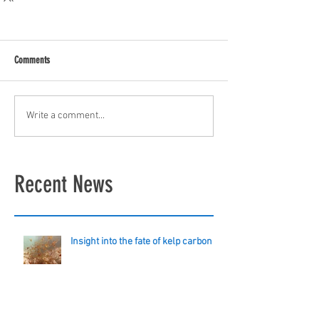
Comments
Write a comment...
Recent News
Insight into the fate of kelp carbon