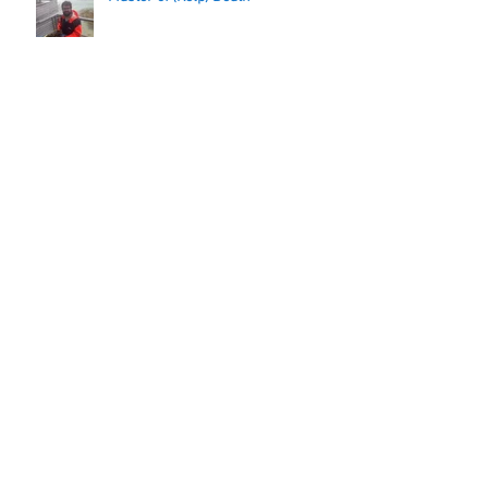
WP1 wraps things up
Archive
November 2018
(1)
1 post
September 2018
(2)
2 posts
June 2018
(1)
1 post
May 2018
(2)
2 posts