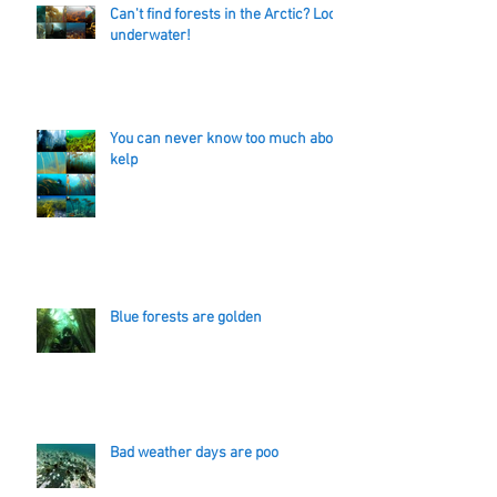
Can't find forests in the Arctic? Look
underwater!
You can never know too much about
kelp
Blue forests are golden
Bad weather days are poo