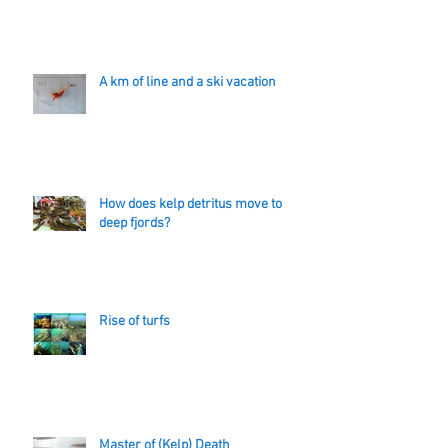
A km of line and a ski vacation
How does kelp detritus move to
deep fjords?
Rise of turfs
Master of (Kelp) Death