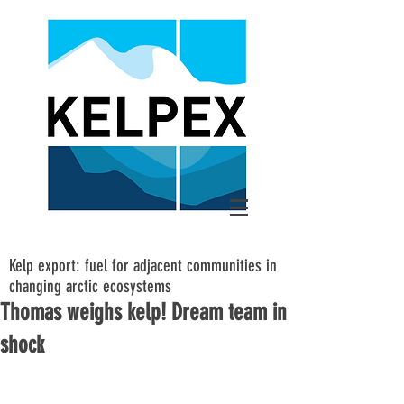
Kelp export: fuel for adjacent communities in
changing arctic ecosystems
Thomas weighs kelp! Dream team in
shock