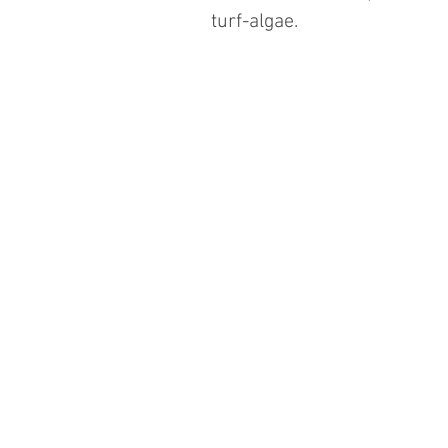
turf-algae.