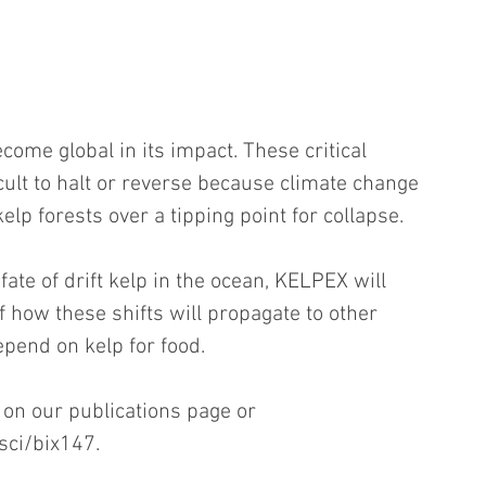
come global in its impact. These critical 
icult to halt or reverse because climate change 
p forests over a tipping point for collapse.
fate of drift kelp in the ocean, KELPEX will 
 how these shifts will propagate to other 
pend on kelp for food. 
 on our publications page or 
sci/bix147.