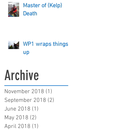
Master of (Kelp)
Death
WP1 wraps things
up
Archive
November 2018
(1)
1 post
September 2018
(2)
2 posts
June 2018
(1)
1 post
May 2018
(2)
2 posts
April 2018
(1)
1 post