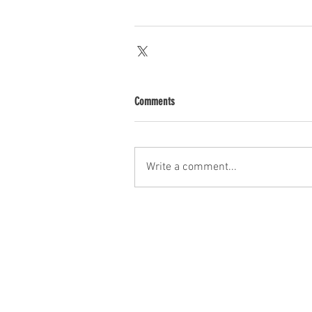
Comments
Write a comment...