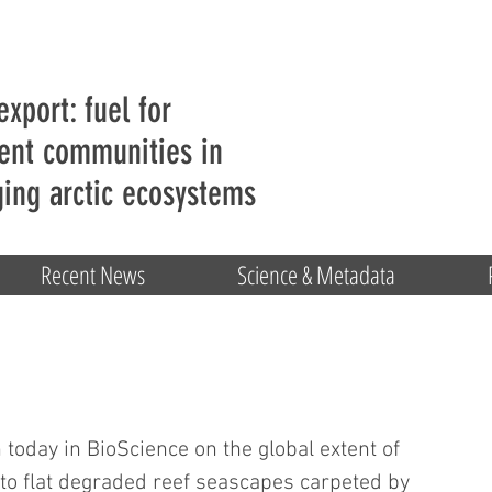
export: fuel for
ent communities in
ing arctic ecosystems
Recent News
Science & Metadata
oday in BioScience on the global extent of 
 to flat degraded reef seascapes carpeted by 