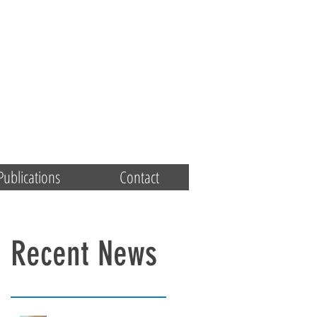
Publications
Contact
Recent News