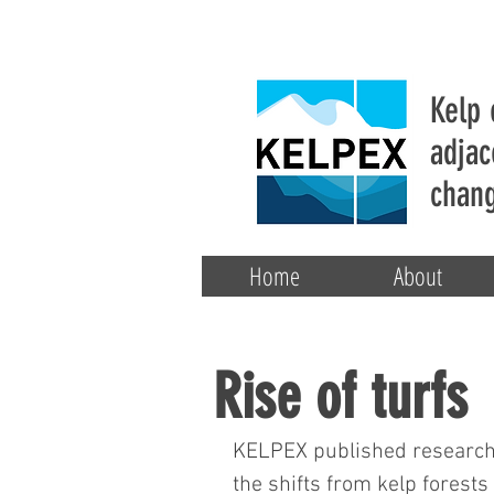
Kelp 
adjac
chang
Home
About
Rise of turfs
KELPEX published research t
the shifts from kelp forests