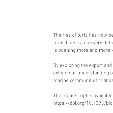
The rise of turfs has now be
transitions can be very diff
is pushing more and more kel
By exploring the export and 
extend our understanding of
marine communities that de
The manuscript is available
https://doi.org/10.1093/bio