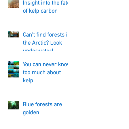
Insight into the fate
of kelp carbon
Can't find forests in
the Arctic? Look
underwater!
You can never know
too much about
kelp
Blue forests are
golden