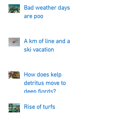
Bad weather days
are poo
A km of line and a
ski vacation
How does kelp
detritus move to
deep fjords?
Rise of turfs