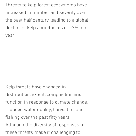
Threats to kelp forest ecosystems have 
increased in number and severity over 
the past half century, leading to a global 
decline of kelp abundances of ~2% per 
year! 
Kelp forests have changed in 
distribution, extent, composition and 
function in response to climate change, 
reduced water quality, harvesting and 
fishing over the past fifty years. 
Although the diversity of responses to 
these threats make it challenging to 