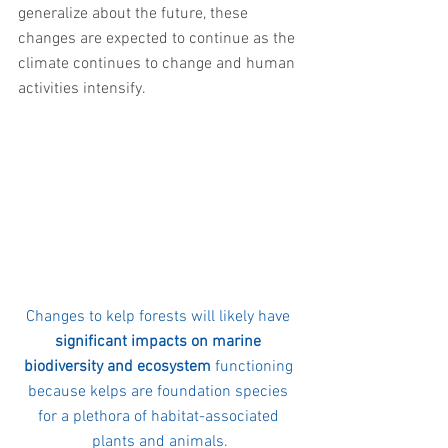
generalize about the future, these 
changes are expected to continue as the 
climate continues to change and human 
activities intensify.
Changes to kelp forests will likely have 
significant impacts on marine 
biodiversity and ecosystem
 functioning 
because kelps are foundation species 
for a plethora of habitat-associated 
plants and animals.