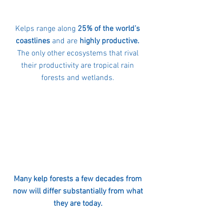
Kelps range along 
25% of the world’s 
coastlines
 and are 
highly productive.
The only other ecosystems that rival 
their productivity are tropical rain 
forests and wetlands. 
Many kelp forests a few decades from 
now will differ substantially from what 
they are today. 