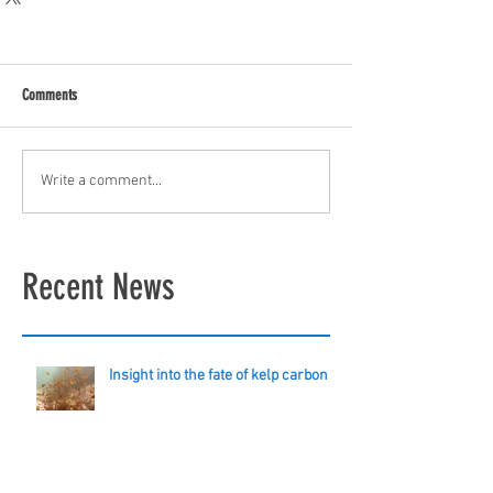
Comments
Write a comment...
Recent News
Insight into the fate of kelp carbon