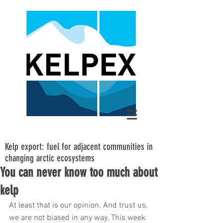
Kelp export: fuel for adjacent communities in
changing arctic ecosystems
You can never know too much about
kelp
At least that is our opinion. And trust us, 
we are not biased in any way. This week 