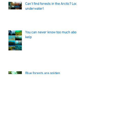
Can't find forests in the Arctic? Look
underwater!
You can never know too much about
kelp
Blue forests are golden
Bad weather days are poo