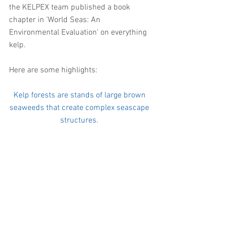
the KELPEX team published a book 
chapter in 'World Seas: An 
Environmental Evaluation' on everything 
kelp. 
Here are some highlights: 
Kelp forests are stands of large brown 
seaweeds that create complex seascape 
structures. 