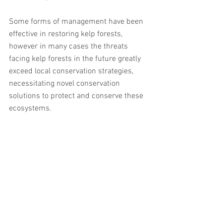
Some forms of management have been 
effective in restoring kelp forests, 
however in many cases the threats 
facing kelp forests in the future greatly 
exceed local conservation strategies, 
necessitating novel conservation 
solutions to protect and conserve these 
ecosystems. 