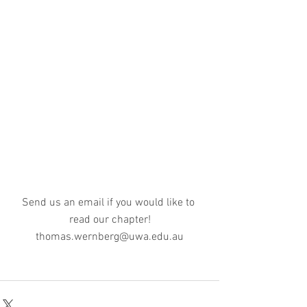
Send us an email if you would like to 
read our chapter!
thomas.wernberg@uwa.edu.au