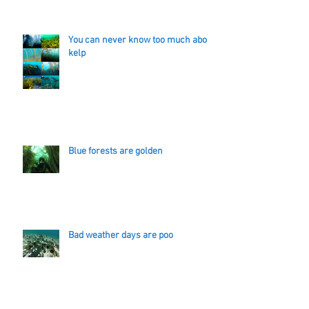
You can never know too much about
kelp
Blue forests are golden
Bad weather days are poo