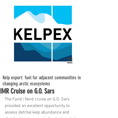
Kelp export: fuel for adjacent communities in
changing arctic ecosystems
IMR Cruise on G.O. Sars
The Fjord i Nord cruise on G.O. Sars 
provided an excellent opportunity to 
assess detrital kelp abundance and 