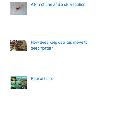
A km of line and a ski vacation
How does kelp detritus move to
deep fjords?
Rise of turfs
Master of (Kelp) Death