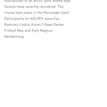
distribution in an arctic fjord where kelp 
forests have recently recovered. The 
cruise took place in the Porsanger fjord. 
Participants for KELPEX were Eva 
Ramirez-Llodra, Karen Filbee-Dexter, 
Frithjof Moy and Kjell Magnus 
Norderhaug. 