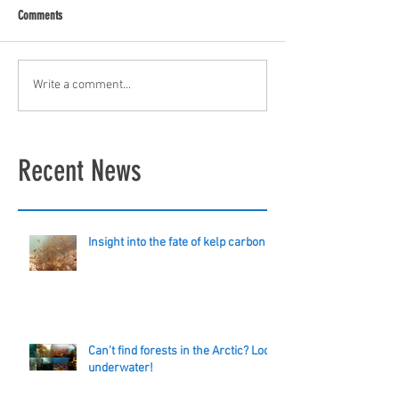
Comments
Write a comment...
Recent News
Insight into the fate of kelp carbon
Can't find forests in the Arctic? Look
underwater!