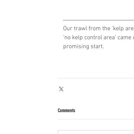
Our trawl from the 'kelp area
'no kelp control area' came up
promising start. 
Comments