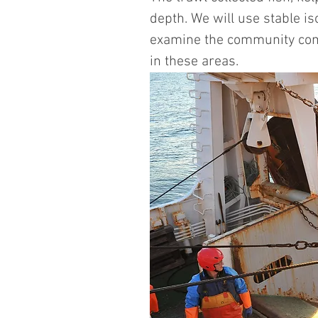
depth. We will use stable 
examine the community compo
in these areas. 