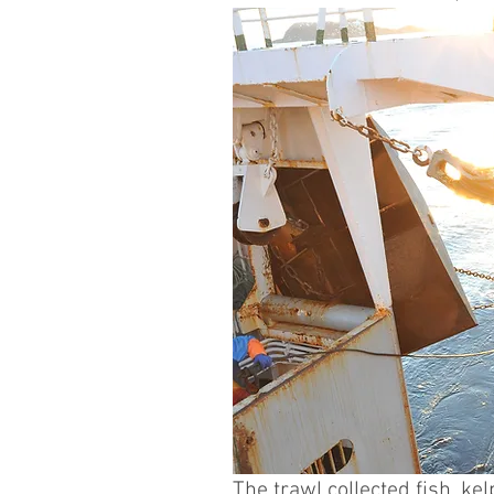
The trawl collected fish, k