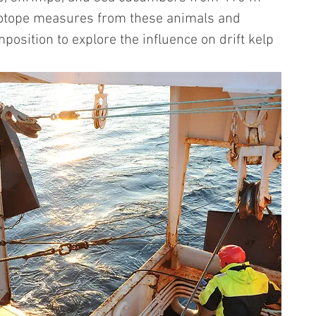
isotope measures from these animals and 
sition to explore the influence on drift kelp 