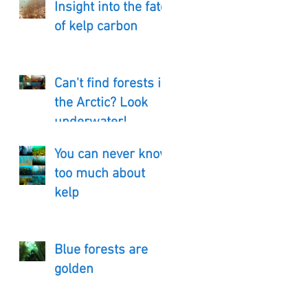
Insight into the fate
of kelp carbon
Can't find forests in
the Arctic? Look
underwater!
You can never know
too much about
kelp
Blue forests are
golden