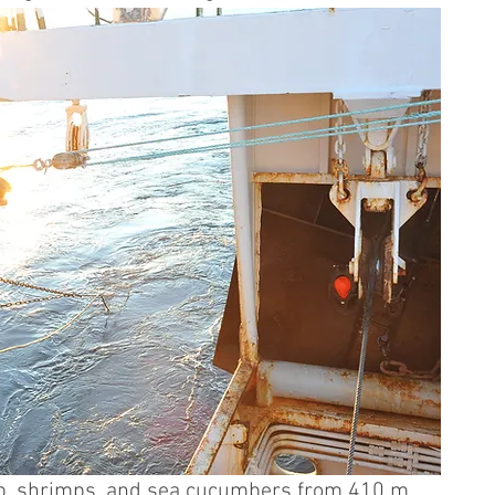
elp, shrimps, and sea cucumbers from 410 m 