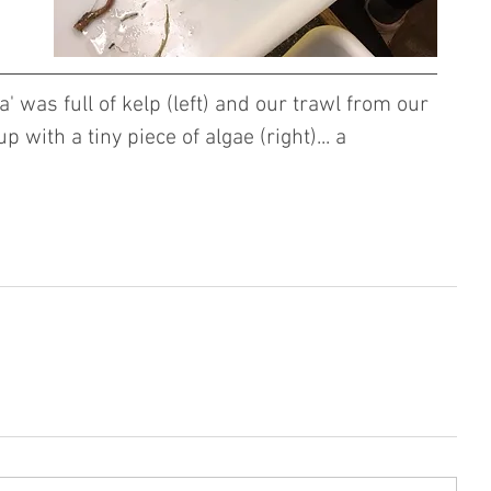
' was full of kelp (left) and our trawl from our 
 with a tiny piece of algae (right)... a 