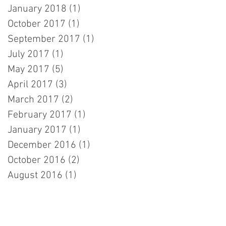
January 2018
(1)
1 post
October 2017
(1)
1 post
September 2017
(1)
1 post
July 2017
(1)
1 post
May 2017
(5)
5 posts
April 2017
(3)
3 posts
March 2017
(2)
2 posts
February 2017
(1)
1 post
January 2017
(1)
1 post
December 2016
(1)
1 post
October 2016
(2)
2 posts
August 2016
(1)
1 post