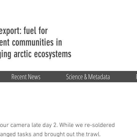
export: fuel for
ent communities in
ing arctic ecosystems
Recent News
Science & Metadata
 our camera late day 2. While we re-soldered 
hanged tasks and brought out the trawl. 