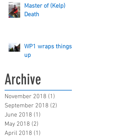
Master of (Kelp)
Death
WP1 wraps things
up
Archive
November 2018
(1)
1 post
September 2018
(2)
2 posts
June 2018
(1)
1 post
May 2018
(2)
2 posts
April 2018
(1)
1 post