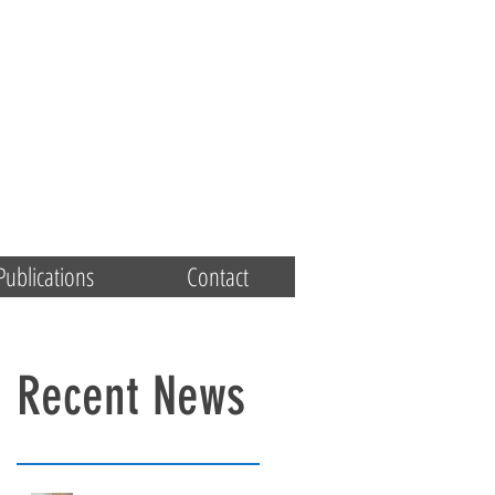
Publications
Contact
Recent News