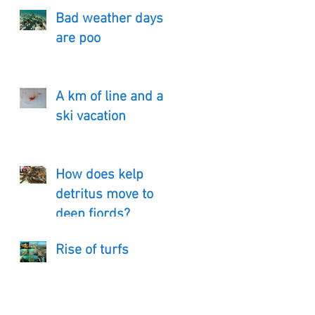
Bad weather days
are poo
A km of line and a
ski vacation
How does kelp
detritus move to
deep fjords?
Rise of turfs