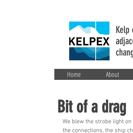
Kelp 
adjac
chang
Home
About
Bit of a drag
We blew the strobe light on
the connections, the ship c