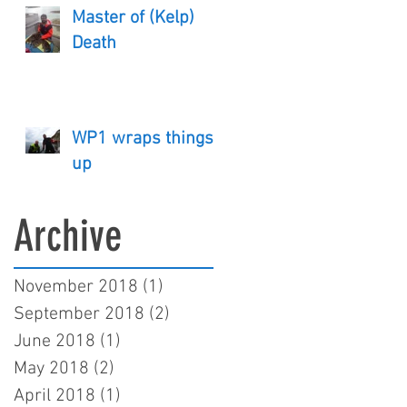
Master of (Kelp)
Death
WP1 wraps things
up
Archive
November 2018
(1)
1 post
September 2018
(2)
2 posts
June 2018
(1)
1 post
May 2018
(2)
2 posts
April 2018
(1)
1 post