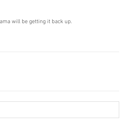
ama will be getting it back up.