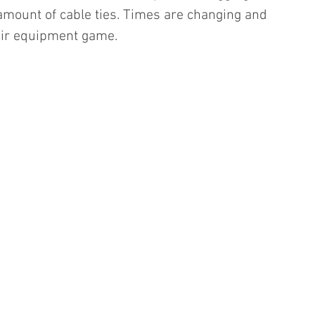
mount of cable ties. Times are changing and 
heir equipment game.