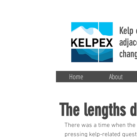
Kelp 
adjac
chang
Home
About
The lengths d
There was a time when the o
pressing kelp-related quest