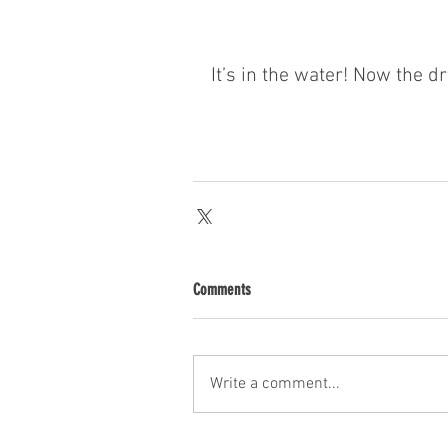
It’s in the water! Now the dr
Comments
Write a comment...