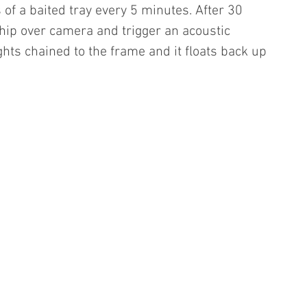
 of a baited tray every 5 minutes. After 30 
ship over camera and trigger an acoustic 
hts chained to the frame and it floats back up 