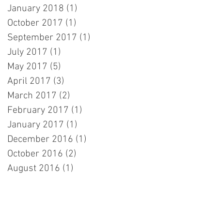
January 2018
(1)
1 post
October 2017
(1)
1 post
September 2017
(1)
1 post
July 2017
(1)
1 post
May 2017
(5)
5 posts
April 2017
(3)
3 posts
March 2017
(2)
2 posts
February 2017
(1)
1 post
January 2017
(1)
1 post
December 2016
(1)
1 post
October 2016
(2)
2 posts
August 2016
(1)
1 post