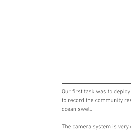
Our first task was to deplo
to record the community resp
ocean swell.
The camera system is very co