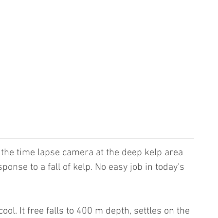
y the time lapse camera at the deep kelp area 
onse to a fall of kelp. No easy job in today's 
ol. It free falls to 400 m depth, settles on the 