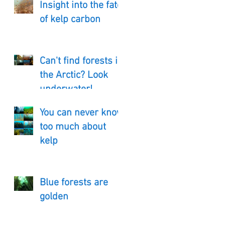
Insight into the fate
of kelp carbon
Can't find forests in
the Arctic? Look
underwater!
You can never know
too much about
kelp
Blue forests are
golden