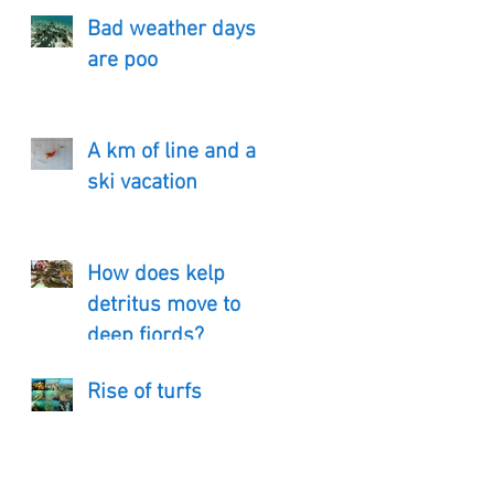
Bad weather days
are poo
A km of line and a
ski vacation
How does kelp
detritus move to
deep fjords?
Rise of turfs