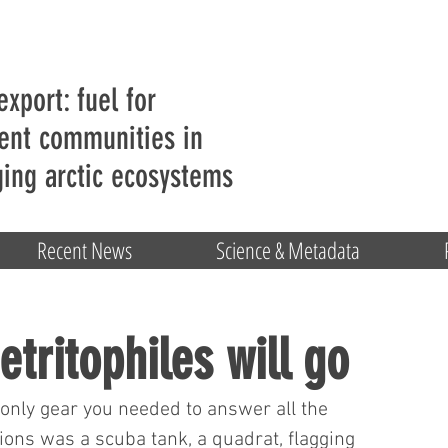
export: fuel for
ent communities in
ing arctic ecosystems
Recent News
Science & Metadata
etritophiles will go
nly gear you needed to answer all the 
ions was a scuba tank, a quadrat, flagging 