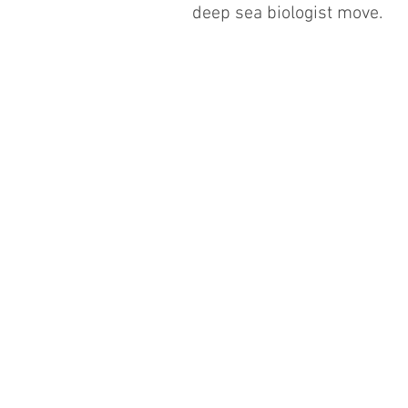
deep sea biologist move.