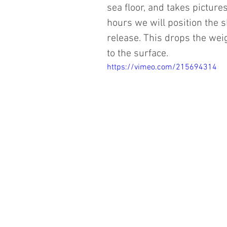
sea floor, and takes pictures
hours we will position the 
release. This drops the weig
to the surface. 
https://vimeo.com/215694314