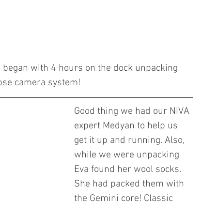
e began with 4 hours on the dock unpacking 
pse camera system! 
Good thing we had our NIVA 
expert Medyan to help us 
get it up and running. Also, 
while we were unpacking 
Eva found her wool socks. 
She had packed them with 
the Gemini core! Classic 