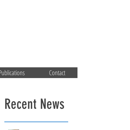
Publications
Contact
Recent News