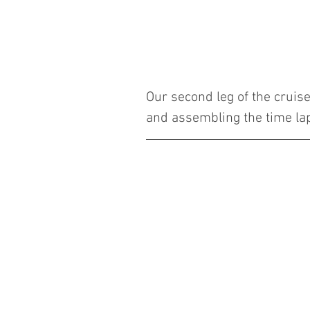
Our second leg of the cruis
and assembling the time la