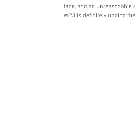
tape, and an unreasonable a
WP3 is definitely upping t