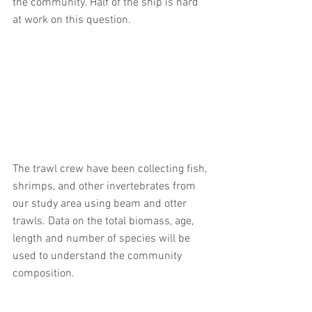
the community. Half of the ship is hard 
at work on this question.
The trawl crew have been collecting fish, 
shrimps, and other invertebrates from 
our study area using beam and otter 
trawls. Data on the total biomass, age, 
length and number of species will be 
used to understand the community 
composition. 