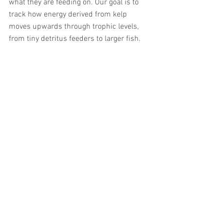
what they are feeding on. Our goal is to 
track how energy derived from kelp 
moves upwards through trophic levels, 
from tiny detritus feeders to larger fish. 