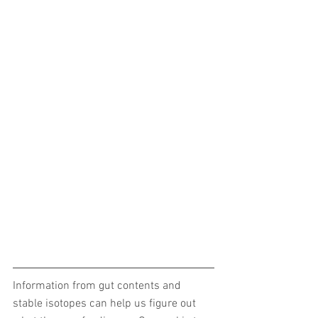
Information from gut contents and 
stable isotopes can help us figure out 