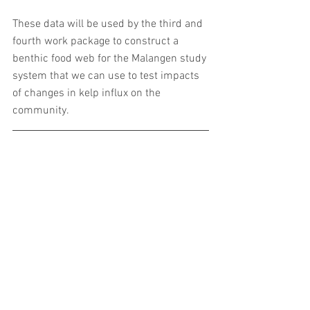
These data will be used by the third and 
fourth work package to construct a 
benthic food web for the Malangen study 
system that we can use to test impacts 
of changes in kelp influx on the 
community.