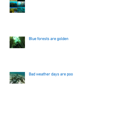
Blue forests are golden
Bad weather days are poo
A km of line and a ski vacation