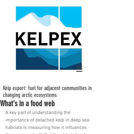
Kelp export: fuel for adjacent communities in
changing arctic ecosystems
What's in a food web
A key part of understanding the 
importance of detached kelp in deep sea 
habitats is measuring how it influences 