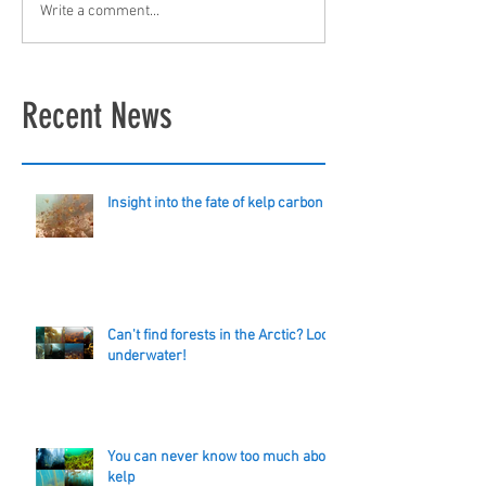
Write a comment...
Recent News
Insight into the fate of kelp carbon
Can't find forests in the Arctic? Look
underwater!
You can never know too much about
kelp