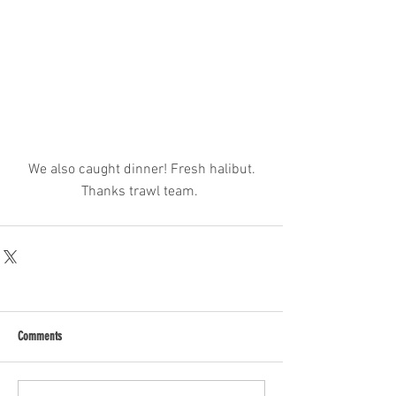
 We also caught dinner! Fresh halibut. 
Thanks trawl team. 
Comments